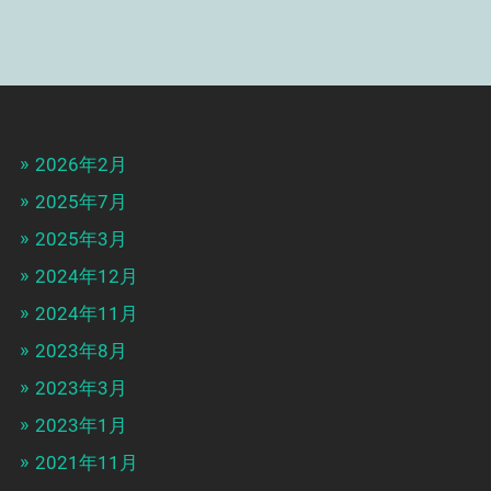
2026年2月
2025年7月
2025年3月
2024年12月
2024年11月
2023年8月
2023年3月
2023年1月
2021年11月