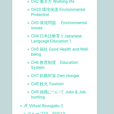
CH2 働き方 Working life
CH20 環境保護 Environmental
Protection
CH3 環境問題 Environmental
issues
CH4 日本語教育１Japanese
Language Education 1
CH5 福祉 Good Health and Well-
being
CH6 教育制度 Education
System
CH7 飢餓対策 Zero Hunger
CH8 観光 Tourism
CH9 就職について Jobs & Job-
hunting
JF Virtual Ryuugaku 2
グループ10 SDG13