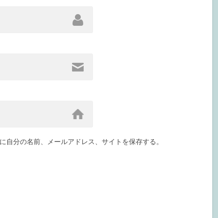
に自分の名前、メールアドレス、サイトを保存する。