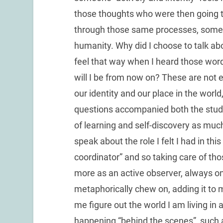
those thoughts who were then going 
through those same processes, someh
humanity. Why did I choose to talk ab
feel that way when I heard those wo
will I be from now on? These are not e
our identity and our place in the world,
questions accompanied both the stude
of learning and self-discovery as much 
speak about the role I felt I had in this 
coordinator” and so taking care of tho
more as an active observer, always on
metaphorically chew on, adding it to 
me figure out the world I am living i
happening “behind the scenes”, such