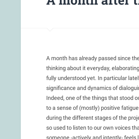
A month has already passed since the e
thinking about it everyday, elaborating 
fully understood yet. In particular la
significance and dynamics of dialogui
Indeed, one of the things that stood
to a sense of (mostly) positive fatigue
during the different stages of the proj
so used to listen to our own voices th
someone -actively and intently- feels l