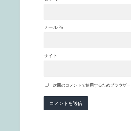
メール
※
サイト
次回のコメントで使用するためブラウザー