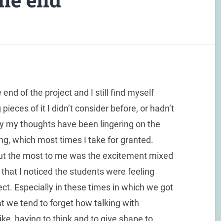
nd of the project and I still find myself
pieces of it I didn’t consider before, or hadn’t
tely my thoughts have been lingering on the
ng, which most times I take for granted.
 out the most to me was the excitement mixed
 that I noticed the students were feeling
ect. Especially in these times in which we got
at we tend to forget how talking with
ike, having to think and to give shape to