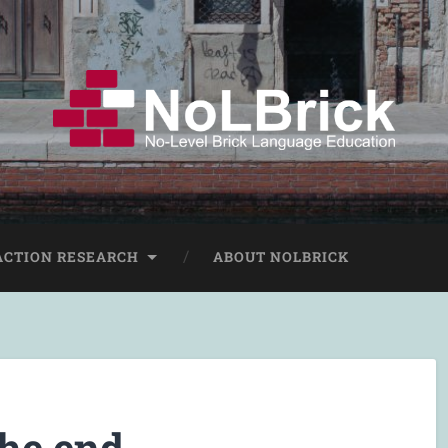
ACTION RESEARCH
ABOUT NOLBRICK
the end