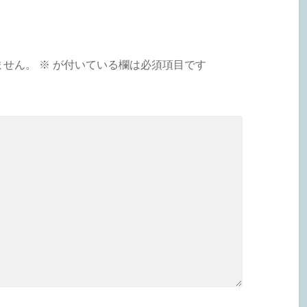
ません。
※
が付いている欄は必須項目です