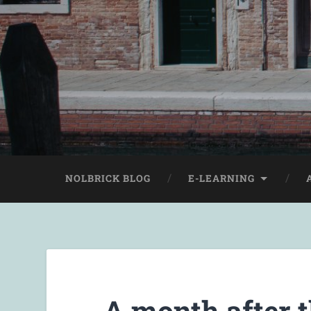
NOLBRICK BLOG
E-LEARNING
A month after 