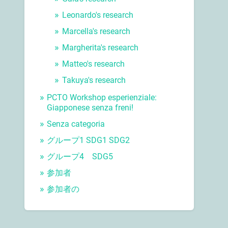
Leonardo's research
Marcella's research
Margherita's research
Matteo's research
Takuya's research
PCTO Workshop esperienziale:
Giapponese senza freni!
Senza categoria
グループ1 SDG1 SDG2
グループ4 SDG5
参加者
参加者の