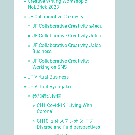
Creative Writing Workshop x
NoLBrick 2023
JF Collaborative Creativity
JF Collaborative Creativity a4edu
JF Collaborative Creativity Jalea
JF Collaborative Creativity Jalea
Business
JF Collaborative Creativity:
Working on SNS
JF Virtual Business
JF Virtual Ryuugaku
参加者の投稿
CH1 Covid-19 "Living With
Corona"
CH10 文化ステレオタイプ
Diverse and fluid perspectives