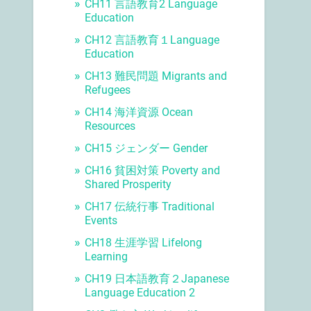
CH11 言語教育2 Language
Education
CH12 言語教育１Language
Education
CH13 難民問題 Migrants and
Refugees
CH14 海洋資源 Ocean
Resources
CH15 ジェンダー Gender
CH16 貧困対策 Poverty and
Shared Prosperity
CH17 伝統行事 Traditional
Events
CH18 生涯学習 Lifelong
Learning
CH19 日本語教育２Japanese
Language Education 2