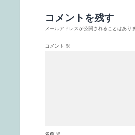
コメントを残す
メールアドレスが公開されることはあり
コメント
※
名前
※