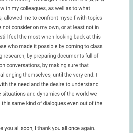
 with my colleagues, as well as to what
allowed me to confront myself with topics
 not consider on my own, or at least not in
 still feel the most when looking back at this
hose who made it possible by coming to class
ng research, by preparing documents full of
on conversations, by making sure that
llenging themselves, until the very end. I
with the need and the desire to understand
he situations and dynamics of the world we
ing this same kind of dialogues even out of the
 you all soon, I thank you all once again.