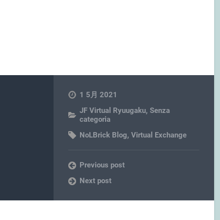
1 5月 2021
JF Virtual Ryuugaku
,
Senza
categoria
NoLBrick Blog
,
Virtual Exchange
Previous post
Next post