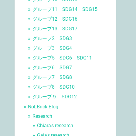
グループ11 SDG14 SDG15
グループ12 SDG16
グループ13 SDG17
グループ2 SDG3
グループ3 SDG4
グループ5 SDG6 SDG11
グループ6 SDG7
グループ7 SDG8
グループ8 SDG10
グループ９ SDG12
NoLBrick Blog
Research
Chiara's research
Gaia's research