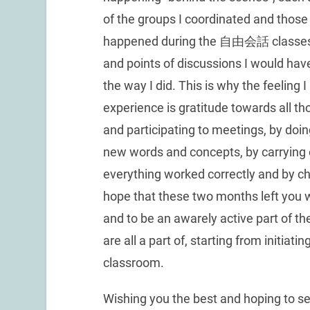
of the groups I coordinated and those
happened during the 自由会話 classes, 
and points of discussions I would have
the way I did. This is why the feeling I
experience is gratitude towards all t
and participating to meetings, by doi
new words and concepts, by carrying 
everything worked correctly and by cha
hope that these two months left you 
and to be an awarely active part of t
are all a part of, starting from initiat
classroom.
Wishing you the best and hoping to see