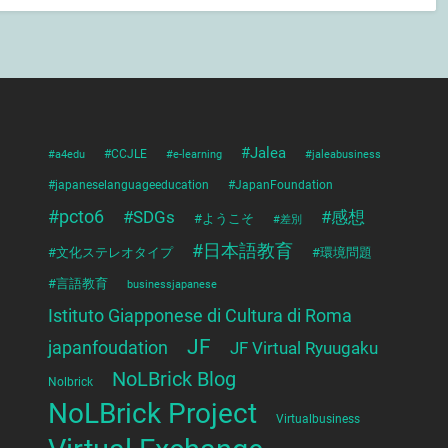
#Jalea
#a4edu
#CCJLE
#e-learning
#jaleabusiness
#japaneselanguageeducation
#JapanFoundation
#pcto6
#SDGs
#感想
#ようこそ
#差別
#日本語教育
#文化ステレオタイプ
#環境問題
#言語教育
businessjapanese
Istituto Giapponese di Cultura di Roma
JF
japanfoudation
JF Virtual Ryuugaku
NoLBrick Blog
Nolbrick
NoLBrick Project
Virtualbusiness