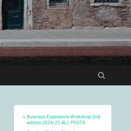
Business Experience Workshop 2nd
edition 2024/25 ALL POSTS