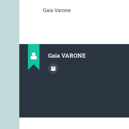
Gaia Varone
Gaia VARONE