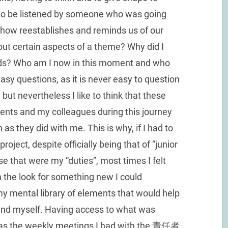
to be listened by someone who was going
ow reestablishes and reminds us of our
out certain aspects of a theme? Why did I
rds? Who am I now in this moment and who
asy questions, as it is never easy to question
 but nevertheless I like to think that these
nts and my colleagues during this journey
as they did with me. This is why, if I had to
project, despite officially being that of “junior
se that were my “duties”, most times I felt
 the look for something new I could
my mental library of elements that would help
n and myself. Having access to what was
 as the weekly meetings I had with the 責任者