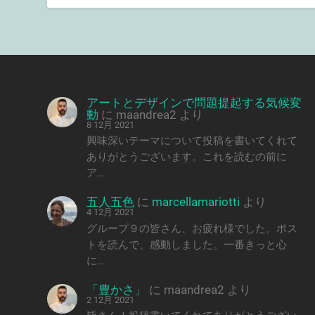
アートとデザインで問題提起する気候変
動
に
maandrea2
より
8 12月 2021
興味深いテーマについて投稿を書いてくれて
ありがとうございます。これを読むの前に
ア…
五人五色
に
marcellamariotti
より
4 12月 2021
グループ９の皆さん、お疲れ様でした。ポス
トを読んで、感動しました。一番きっと心
に…
「豊かさ」
に
maandrea2
より
2 12月 2021